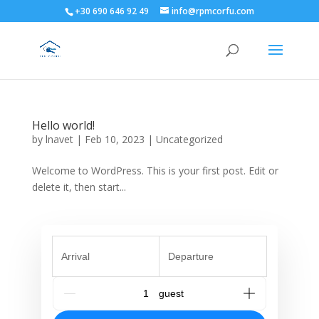
+30 690 646 92 49
info@rpmcorfu.com
Hello world!
by
lnavet
|
Feb 10, 2023
|
Uncategorized
Welcome to WordPress. This is your first post. Edit or
delete it, then start...
Arrival
Departure
G_People