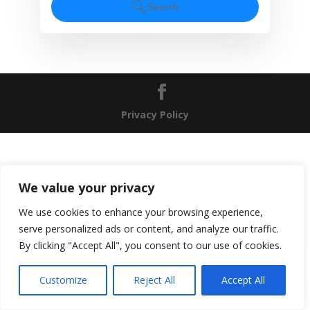
Search
Privacy Policy
We value your privacy
We use cookies to enhance your browsing experience,
serve personalized ads or content, and analyze our traffic.
By clicking "Accept All", you consent to our use of cookies.
EN
Customize
Reject All
Accept All